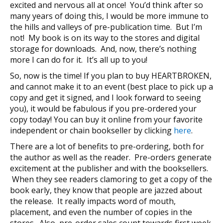
excited and nervous all at once! You’d think after so
many years of doing this, I would be more immune to
the hills and valleys of pre-publication time. But I’m
not! My book is on its way to the stores and digital
storage for downloads. And, now, there’s nothing
more I can do for it. It’s all up to you!
So, now is the time! If you plan to buy HEARTBROKEN,
and cannot make it to an event (best place to pick up a
copy and get it signed, and I look forward to seeing
you), it would be fabulous if you pre-ordered your
copy today! You can buy it online from your favorite
independent or chain bookseller by clicking
here
.
There are a lot of benefits to pre-ordering, both for
the author as well as the reader. Pre-orders generate
excitement at the publisher and with the booksellers.
When they see readers clamoring to get a copy of the
book early, they know that people are jazzed about
the release. It really impacts word of mouth,
placement, and even the number of copies in the
stores. Also, pre-order sales count towards first week