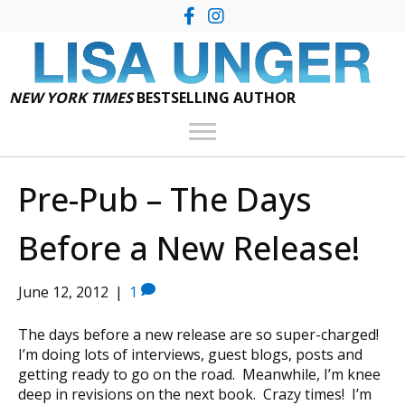
NEW YORK TIMES
BESTSELLING AUTHOR
Pre-Pub – The Days
Before a New Release!
June 12, 2012
|
1
The days before a new release are so super-charged!
I’m doing lots of interviews, guest blogs, posts and
getting ready to go on the road. Meanwhile, I’m knee
deep in revisions on the next book. Crazy times! I’m