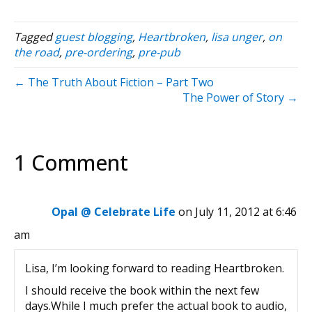
Tagged
guest blogging
,
Heartbroken
,
lisa unger
,
on
the road
,
pre-ordering
,
pre-pub
← The Truth About Fiction – Part Two
The Power of Story →
1 Comment
Opal @ Celebrate Life
on July 11, 2012 at 6:46
am
Lisa, I’m looking forward to reading Heartbroken.
I should receive the book within the next few
days.While I much prefer the actual book to audio,