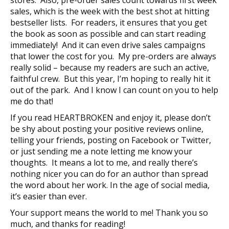
sales, which is the week with the best shot at hitting
bestseller lists. For readers, it ensures that you get
the book as soon as possible and can start reading
immediately! And it can even drive sales campaigns
that lower the cost for you. My pre-orders are always
really solid – because my readers are such an active,
faithful crew. But this year, I’m hoping to really hit it
out of the park. And I know I can count on you to help
me do that!
If you read HEARTBROKEN and enjoy it, please don’t
be shy about posting your positive reviews online,
telling your friends, posting on Facebook or Twitter,
or just sending me a note letting me know your
thoughts. It means a lot to me, and really there’s
nothing nicer you can do for an author than spread
the word about her work. In the age of social media,
it’s easier than ever.
Your support means the world to me! Thank you so
much, and thanks for reading!