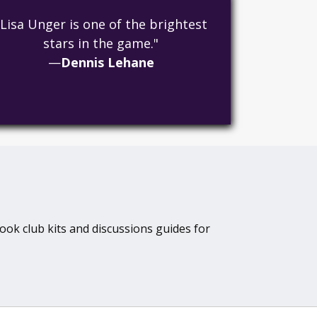
"Lisa Unger is one of the brightest
stars in the game."
—
Dennis Lehane
book club kits and discussions guides for