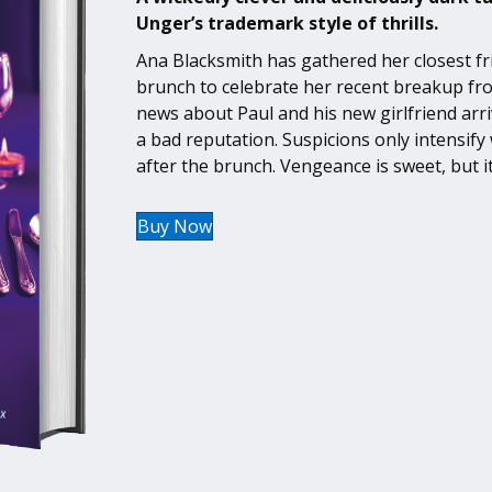
Unger’s trademark style of thrills.
Ana Blacksmith has gathered her closest fri
brunch to celebrate her recent breakup fr
news about Paul and his new girlfriend arri
a bad reputation. Suspicions only intensify w
after the brunch. Vengeance is sweet, but it
Buy Now