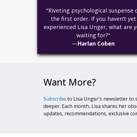
"Riveting psychological suspense 
the first order. If you haven’t yet
experienced Lisa Unger, what are 
waiting for?"
—
Harlan Coben
Want More?
Subscribe
to Lisa Unger's newsletter to 
deeper. Each month, Lisa shares her obs
updates, recommendations, exclusive co