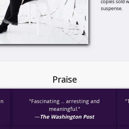
copies sold w
suspense.
Praise
en
"Fascinating ... arresting and
"
meaningful."
—
The Washington Post