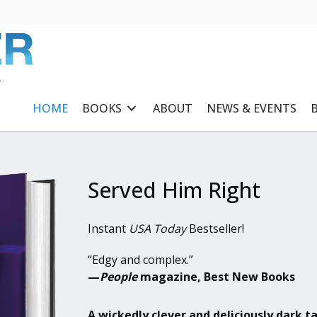
R
HOME
BOOKS
ABOUT
NEWS & EVENTS
Served Him Right
Instant
USA Today
Bestseller!
“Edgy and complex.”
—
People
magazine, Best New Books
A wickedly clever and deliciously dark t