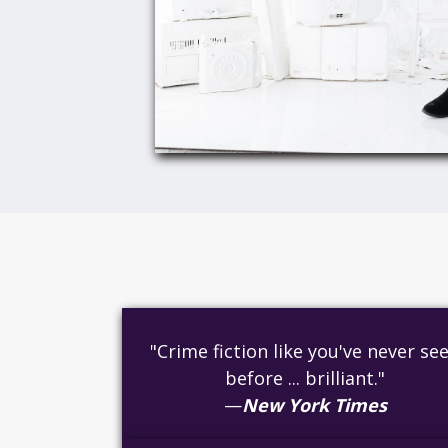
"Crime fiction like you've never se
before ... brilliant."
—
New York Times