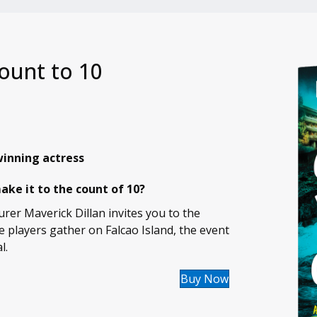
ount to 10
inning actress
ke it to the count of 10?
rer Maverick Dillan invites you to the
e players gather on Falcao Island, the event
l.
Buy Now