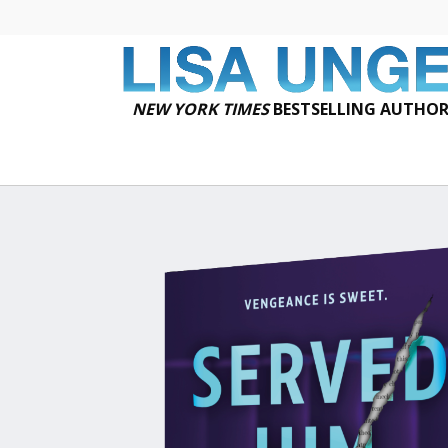
NEW YORK TIMES
BESTSELLING AUTHO