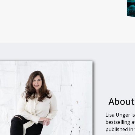
About
Lisa Unger i
bestselling 
published in 