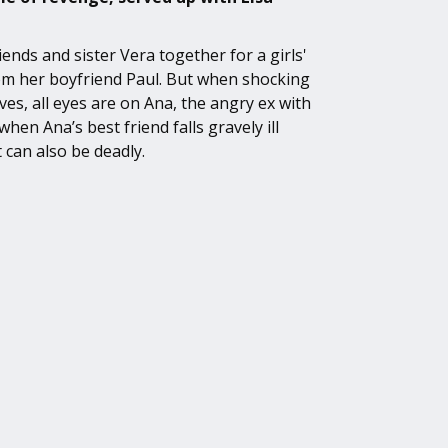
ends and sister Vera together for a girls'
om her boyfriend Paul. But when shocking
ves, all eyes are on Ana, the angry ex with
hen Ana’s best friend falls gravely ill
 can also be deadly.