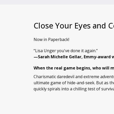
Close Your Eyes and C
Now in Paperback!
“Lisa Unger you've done it again.”
—Sarah Michelle Gellar, Emmy-award w
When the real game begins, who will ma
Charismatic daredevil and extreme adventu
ultimate game of hide-and-seek. But as th
quickly spirals into a chilling test of surviva