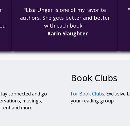
of
"Lisa Unger is one of my favorite
authors. She gets better and better
you
with each book."
—
Karin Slaughter
Book Clubs
stay connected and go
For Book Clubs
. Exclusive 
ervations, musings,
your reading group.
ntent and more.