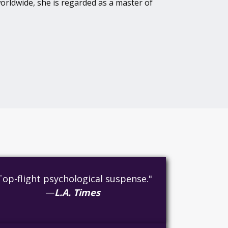
orldwide, she is regarded as a master of
Top-flight psychological suspense."
—
L.A. Times