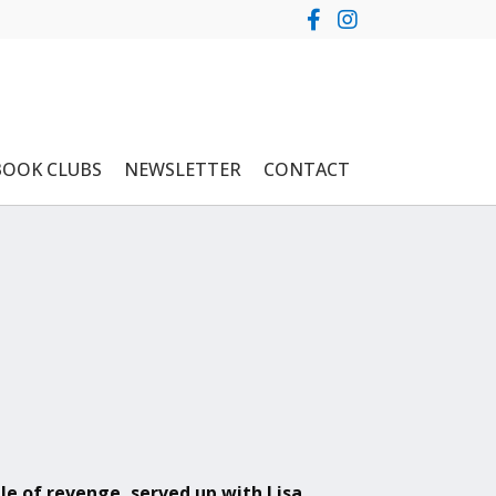
BOOK CLUBS
NEWSLETTER
CONTACT
ale of revenge, served up with Lisa