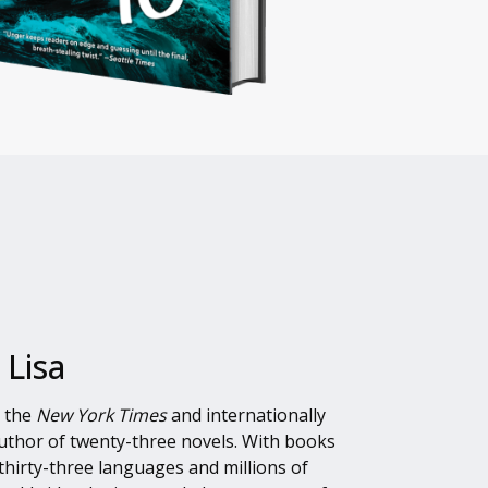
 Lisa
s the
New York Times
and internationally
author of twenty-three novels. With books
thirty-three languages and millions of