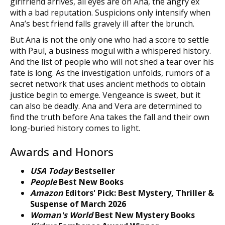
girlfriend arrives, all eyes are on Ana, the angry ex
with a bad reputation. Suspicions only intensify when
Ana’s best friend falls gravely ill after the brunch.
But Ana is not the only one who had a score to settle
with Paul, a business mogul with a whispered history.
And the list of people who will not shed a tear over his
fate is long. As the investigation unfolds, rumors of a
secret network that uses ancient methods to obtain
justice begin to emerge. Vengeance is sweet, but it
can also be deadly. Ana and Vera are determined to
find the truth before Ana takes the fall and their own
long-buried history comes to light.
Awards and Honors
USA Today
Bestseller
People
Best New Books
Amazon
Editors' Pick: Best Mystery, Thriller &
Suspense of March 2026
Woman's World
Best New Mystery Books