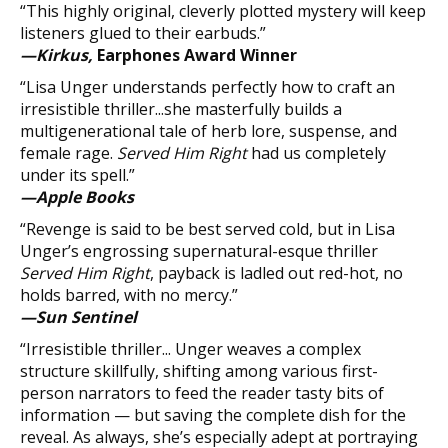
“This highly original, cleverly plotted mystery will keep
listeners glued to their earbuds.”
—Kirkus,
Earphones Award Winner
“Lisa Unger understands perfectly how to craft an
irresistible thriller...she masterfully builds a
multigenerational tale of herb lore, suspense, and
female rage.
Served Him Right
had us completely
under its spell.”
—Apple Books
“Revenge is said to be best served cold, but in Lisa
Unger’s engrossing supernatural-esque thriller
Served Him Right
, payback is ladled out red-hot, no
holds barred, with no mercy.”
—Sun Sentinel
“Irresistible thriller... Unger weaves a complex
structure skillfully, shifting among various first-
person narrators to feed the reader tasty bits of
information — but saving the complete dish for the
reveal. As always, she’s especially adept at portraying