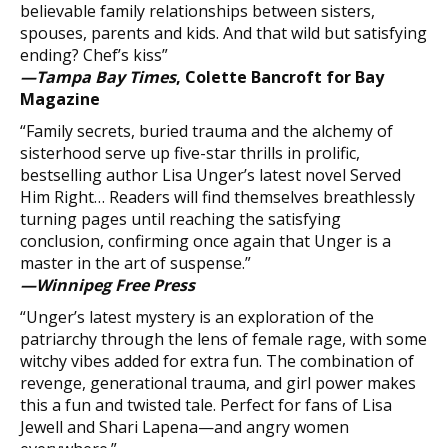
believable family relationships between sisters,
spouses, parents and kids. And that wild but satisfying
ending? Chef’s kiss”
—Tampa Bay Times
, Colette Bancroft for Bay
Magazine
“Family secrets, buried trauma and the alchemy of
sisterhood serve up five-star thrills in prolific,
bestselling author Lisa Unger’s latest novel Served
Him Right… Readers will find themselves breathlessly
turning pages until reaching the satisfying
conclusion, confirming once again that Unger is a
master in the art of suspense.”
—Winnipeg Free Press
“Unger’s latest mystery is an exploration of the
patriarchy through the lens of female rage, with some
witchy vibes added for extra fun. The combination of
revenge, generational trauma, and girl power makes
this a fun and twisted tale. Perfect for fans of Lisa
Jewell and Shari Lapena—and angry women