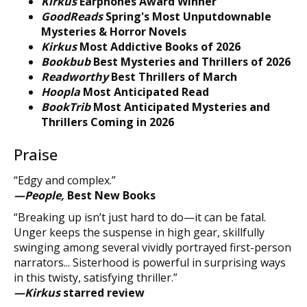
Kirkus
Earphones Award Winner
GoodReads
Spring's Most Unputdownable
Mysteries & Horror Novels
Kirkus
Most Addictive Books of 2026
Bookbub
Best Mysteries and Thrillers of 2026
Readworthy
Best Thrillers of March
Hoopla
Most Anticipated Read
BookTrib
Most Anticipated Mysteries and
Thrillers Coming in 2026
Praise
“Edgy and complex.”
—People,
Best New Books
“Breaking up isn’t just hard to do—it can be fatal.
Unger keeps the suspense in high gear, skillfully
swinging among several vividly portrayed first-person
narrators... Sisterhood is powerful in surprising ways
in this twisty, satisfying thriller.”
—Kirkus
starred review