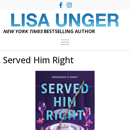
NEW YORK TIMES
BESTSELLING AUTHOR
Served Him Right