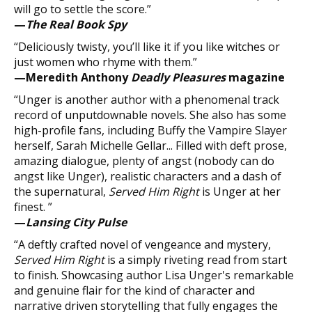
will go to settle the score.”
—
The Real Book Spy
“Deliciously twisty, you’ll like it if you like witches or
just women who rhyme with them.”
—Meredith Anthony
Deadly Pleasures
magazine
“Unger is another author with a phenomenal track
record of unputdownable novels. She also has some
high-profile fans, including Buffy the Vampire Slayer
herself, Sarah Michelle Gellar... Filled with deft prose,
amazing dialogue, plenty of angst (nobody can do
angst like Unger), realistic characters and a dash of
the supernatural,
Served Him Right
is Unger at her
finest. ”
—
Lansing City Pulse
“A deftly crafted novel of vengeance and mystery,
Served Him Right
is a simply riveting read from start
to finish. Showcasing author Lisa Unger's remarkable
and genuine flair for the kind of character and
narrative driven storytelling that fully engages the