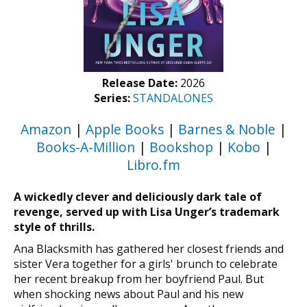
Release Date:
2026
Series:
STANDALONES
Amazon
|
Apple Books
|
Barnes & Noble
|
Books-A-Million
|
Bookshop
|
Kobo
|
Libro.fm
A wickedly clever and deliciously dark tale of
revenge, served up with Lisa Unger’s trademark
style of thrills.
Ana Blacksmith has gathered her closest friends and
sister Vera together for a girls' brunch to celebrate
her recent breakup from her boyfriend Paul. But
when shocking news about Paul and his new