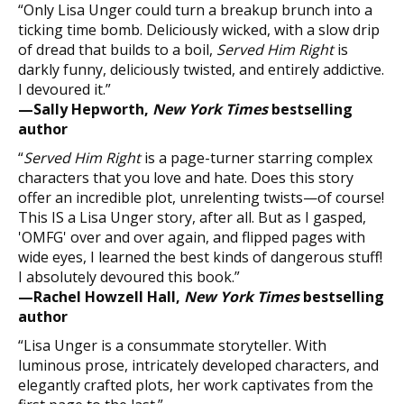
“Only Lisa Unger could turn a breakup brunch into a
ticking time bomb. Deliciously wicked, with a slow drip
of dread that builds to a boil,
Served Him Right
is
darkly funny, deliciously twisted, and entirely addictive.
I devoured it.”
—Sally Hepworth,
New York Times
bestselling
author
“
Served Him Right
is a page-turner starring complex
characters that you love and hate. Does this story
offer an incredible plot, unrelenting twists—of course!
This IS a Lisa Unger story, after all. But as I gasped,
'OMFG' over and over again, and flipped pages with
wide eyes, I learned the best kinds of dangerous stuff!
I absolutely devoured this book.”
—Rachel Howzell Hall,
New York Times
bestselling
author
“Lisa Unger is a consummate storyteller. With
luminous prose, intricately developed characters, and
elegantly crafted plots, her work captivates from the