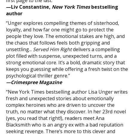
first page to the last.”
—Liv Constantine,
New York Times
bestselling
author
“Unger explores compelling themes of sisterhood,
loyalty, and how far one might go to protect the
people they love. The emotional stakes are high, and
the chaos that follows feels both gripping and
unsettling...
Served Him Right
delivers a compelling
plot filled with suspense, unexpected turns, and a
strong emotional core. It’s a bold, dramatic story that
keeps you guessing while offering a fresh twist on the
psychological thriller genre.”
—Crimespree Magazine
“New York Times bestselling author Lisa Unger writes
fresh and unexpected stories about emotionally
complex heroines who are driven to uncover the
truth, no matter what they discover. In her 23rd novel
(yes, you read that right!), readers meet Ana
Blacksmith who is an angry ex with a bad reputation
seeking revenge. There’s more to this clever and