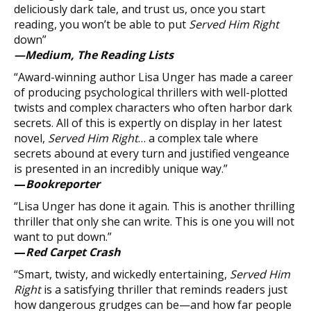
deliciously dark tale, and trust us, once you start
reading, you won’t be able to put
Served Him Right
down”
—Medium, The Reading Lists
“Award-winning author Lisa Unger has made a career
of producing psychological thrillers with well-plotted
twists and complex characters who often harbor dark
secrets. All of this is expertly on display in her latest
novel,
Served Him Right
… a complex tale where
secrets abound at every turn and justified vengeance
is presented in an incredibly unique way.”
—
Bookreporter
“Lisa Unger has done it again. This is another thrilling
thriller that only she can write. This is one you will not
want to put down.”
—
Red Carpet Crash
“Smart, twisty, and wickedly entertaining,
Served Him
Right
is a satisfying thriller that reminds readers just
how dangerous grudges can be—and how far people