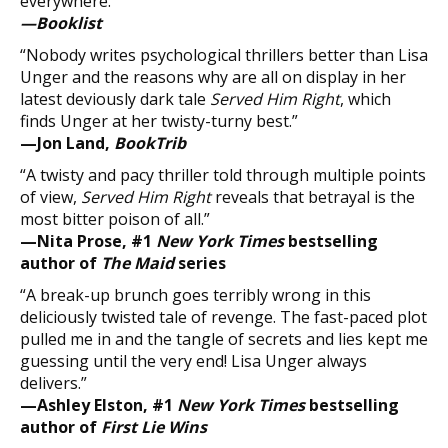
everywhere.”
—Booklist
“Nobody writes psychological thrillers better than Lisa
Unger and the reasons why are all on display in her
latest deviously dark tale
Served Him Right
, which
finds Unger at her twisty-turny best.”
—Jon Land,
BookTrib
“A twisty and pacy thriller told through multiple points
of view,
Served Him Right
reveals that betrayal is the
most bitter poison of all.”
—Nita Prose, #1
New York Times
bestselling
author of
The Maid
series
“A break-up brunch goes terribly wrong in this
deliciously twisted tale of revenge. The fast-paced plot
pulled me in and the tangle of secrets and lies kept me
guessing until the very end! Lisa Unger always
delivers.”
—Ashley Elston, #1
New York Times
bestselling
author of
First Lie Wins