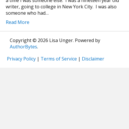
a time I was someone else. I was a nineteen year old
writer, going to college in New York City. I was also
someone who had…
Read More
Copyright © 2026 Lisa Unger. Powered by
AuthorBytes
.
Privacy Policy
|
Terms of Service
|
Disclaimer