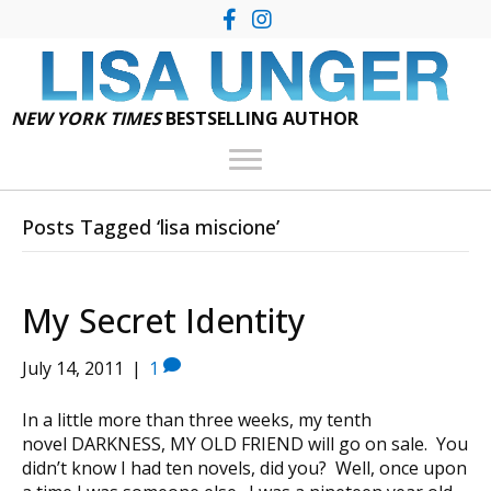
NEW YORK TIMES
BESTSELLING AUTHOR
Posts Tagged ‘lisa miscione’
My Secret Identity
July 14, 2011
|
1
In a little more than three weeks, my tenth
novel DARKNESS, MY OLD FRIEND will go on sale. You
didn’t know I had ten novels, did you? Well, once upon