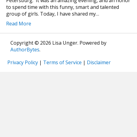
Petersburg. It was an amazing evening, and an honor
to spend time with this funny, smart and talented
group of girls. Today, I have shared my…
Read More
Copyright © 2026 Lisa Unger. Powered by
AuthorBytes
.
Privacy Policy
|
Terms of Service
|
Disclaimer