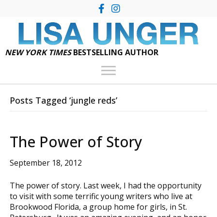
NEW YORK TIMES
BESTSELLING AUTHOR
Posts Tagged ‘jungle reds’
The Power of Story
September 18, 2012
The power of story. Last week, I had the opportunity
to visit with some terrific young writers who live at
Brookwood Florida, a group home for girls, in St.