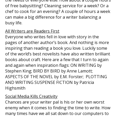
of free babysitting? Cleaning service for a week? Or a
chef to cook for an evening? A couple of hours a week
can make a big difference for a writer balancing a
busy life.
All Writers are Readers First
Everyone who writes fell in love with story in the
pages of another author’s book. And nothing is more
inspiring than reading a book you love. Luckily some
of the world’s best novelists have also written brilliant
books about craft. Here are a few that I turn to again
and again when inspiration flags: ON WRITING by
Stephen King; BIRD BY BIRD by Anne Lamott;
ASPECTS OF THE NOVEL by E.M. Forster; PLOTTING
AND WRITING SUSPENSE FICTION by Patricia
Highsmith
Social Media Kills Creativity
Chances are your writer pal is his or her own worst
enemy when it comes to finding the time to write. How
many times have we all sat down to our computers to