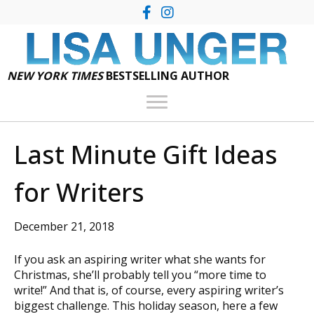
NEW YORK TIMES
BESTSELLING AUTHOR
Last Minute Gift Ideas
for Writers
December 21, 2018
If you ask an aspiring writer what she wants for
Christmas, she’ll probably tell you “more time to
write!” And that is, of course, every aspiring writer’s
biggest challenge. This holiday season, here a few