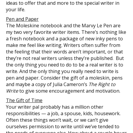
ideas to offer that and more to the special writer in
your life.
Pen and Paper
The Moleskine notebook and the Marvy Le Pen are
my two very favorite writer items. There’s nothing like
a fresh notebook and a package of new inky pens to
make me feel like writing. Writers often suffer from
the feeling that their words aren’t important, or that
they’re not real writers unless they’re published. But
the only thing you need to do to be a real writer is to
write. And the only thing you really need to write is
pen and paper. Consider the gift of a moleskin, pens
and maybe a copy of Julia Cameron’s
The Right to
Write
to give some encouragement and motivation.
The Gift of Time
Your writer pal probably has a million other
responsibilities — a job, a spouse, kids, housework.
Often these things won’t wait, or we can’t give
ourselves permission to write until we’ve tended to
the needs of everyone else. How about a couple hours