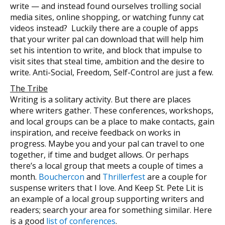
write — and instead found ourselves trolling social
media sites, online shopping, or watching funny cat
videos instead? Luckily there are a couple of apps
that your writer pal can download that will help him
set his intention to write, and block that impulse to
visit sites that steal time, ambition and the desire to
write. Anti-Social, Freedom, Self-Control are just a few.
The Tribe
Writing is a solitary activity. But there are places
where writers gather. These conferences, workshops,
and local groups can be a place to make contacts, gain
inspiration, and receive feedback on works in
progress. Maybe you and your pal can travel to one
together, if time and budget allows. Or perhaps
there’s a local group that meets a couple of times a
month.
Bouchercon
and
Thrillerfest
are a couple for
suspense writers that I love. And Keep St. Pete Lit is
an example of a local group supporting writers and
readers; search your area for something similar. Here
is a good
list of conferences
.