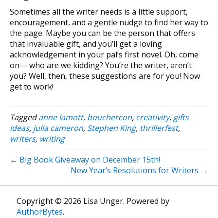
Sometimes all the writer needs is a little support,
encouragement, and a gentle nudge to find her way to
the page. Maybe you can be the person that offers
that invaluable gift, and you’ll get a loving
acknowledgement in your pal’s first novel. Oh, come
on— who are we kidding? You’re the writer, aren’t
you? Well, then, these suggestions are for you! Now
get to work!
Tagged
anne lamott
,
bouchercon
,
creativity
,
gifts
ideas
,
julia cameron
,
Stephen King
,
thrillerfest
,
writers
,
writing
← Big Book Giveaway on December 15th!
New Year’s Resolutions for Writers →
Copyright © 2026 Lisa Unger. Powered by
AuthorBytes
.