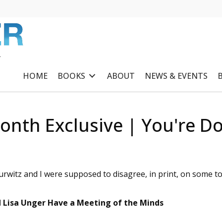
R
HOME
BOOKS
ABOUT
NEWS & EVENTS
onth Exclusive | You're Doi
rwitz and I were supposed to disagree, in print, on some to
d Lisa Unger Have a Meeting of the Minds