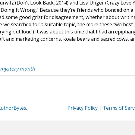
Hurwitz (Don’t Look Back, 2014) and Lisa Unger (Crazy Love 
e Doing It Wrong.” Because they’re friends who bonded on a b
d some good grist for disagreement, whether about writing 
 we searched for a suitable topic, the more these two best-
rying out loud.) It was about this time that I had an epiphan
aft and marketing concerns, koala bears and sacred cows, a
mystery month
AuthorBytes
.
Privacy Policy
|
Terms of Serv