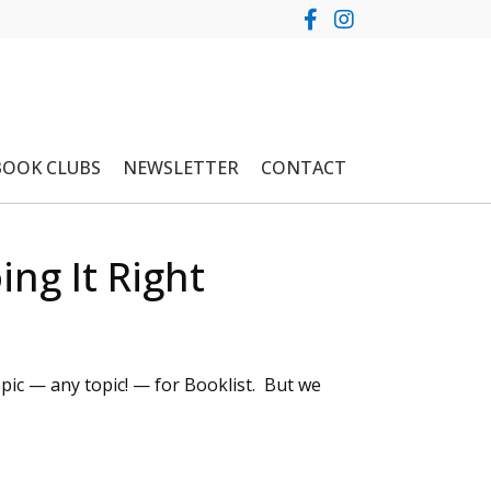
BOOK CLUBS
NEWSLETTER
CONTACT
ng It Right
pic — any topic! — for Booklist. But we