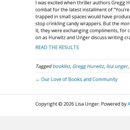
I was excited when thriller authors Gregg 
combat for the latest installment of “You’r
trapped in small spaces would have produce
stop crinkling candy wrappers. But the more
it, they were exchanging compliments, for c
on as Hurwitz and Unger discuss writing cr
READ THE RESULTS
Tagged
booklist
,
Gregg Hurwitz
,
lisa unger
,
← Our Love of Books and Community
Copyright © 2026 Lisa Unger. Powered by