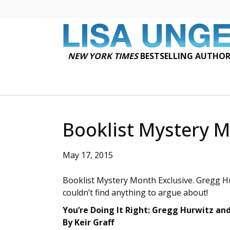
NEW YORK TIMES
BESTSELLING AUTHO
Booklist Mystery M
May 17, 2015
Booklist Mystery Month Exclusive. Gregg Hu
couldn’t find anything to argue about!
You’re Doing It Right: Gregg Hurwitz an
By Keir Graff