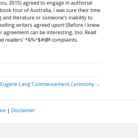
You, 2015) agreed to engage in authorial
ook tour of Australia, I was sure their time
and literature or someone’s inability to
selling writers agreed upon! (Before I knew
y: agreement can be interesting, too. Read
nd readers’ *&%^$#@!! complaints.
Eugene Lang Commencement Ceremony →
ice
|
Disclaimer