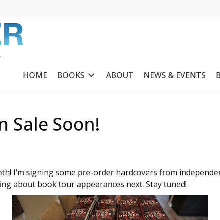
R
HOME
BOOKS
ABOUT
NEWS & EVENTS
n Sale Soon!
th! I’m signing some pre-order hardcovers from independen
sting about book tour appearances next. Stay tuned!