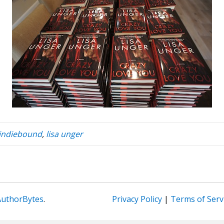
indiebound
,
lisa unger
AuthorBytes
.
Privacy Policy
|
Terms of Serv