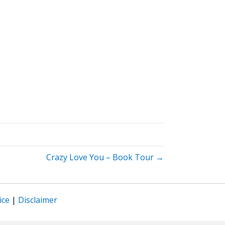
Crazy Love You – Book Tour →
ice
|
Disclaimer