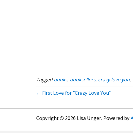
Tagged
books
,
booksellers
,
crazy love you
,
← First Love for "Crazy Love You"
Copyright © 2026 Lisa Unger. Powered by