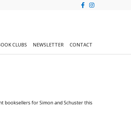
BOOK CLUBS
NEWSLETTER
CONTACT
t booksellers for Simon and Schuster this