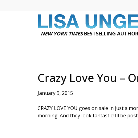
NEW YORK TIMES
BESTSELLING AUTHO
Crazy Love You – O
January 9, 2015
CRAZY LOVE YOU goes on sale in just a mon
morning. And they look fantastic! Ill be po